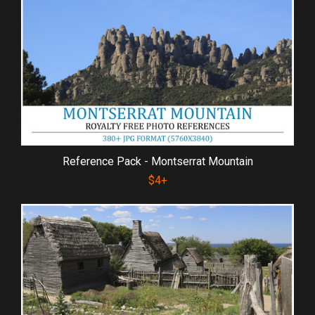
Reference Pack - Montserrat Mountain
$4+