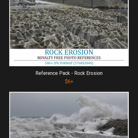
Reference Pack - Rock Erosion
$6+