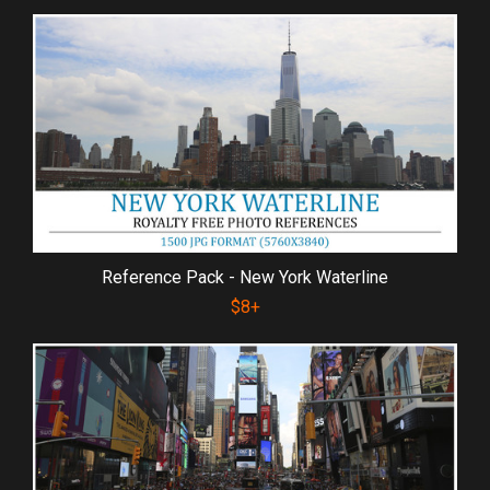
Reference Pack - New York Waterline
$8+