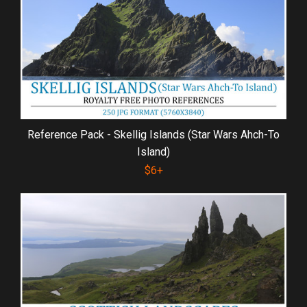
Reference Pack - Skellig Islands (Star Wars Ahch-To
Island)
$6+