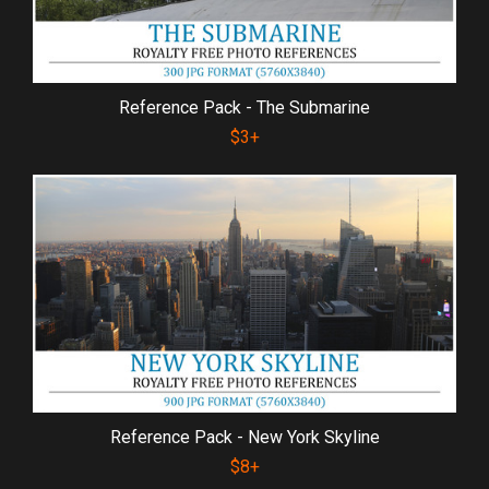
Reference Pack - The Submarine
$3+
Reference Pack - New York Skyline
$8+