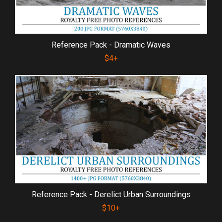
Reference Pack - Dramatic Waves
$4+
Reference Pack - Derelict Urban Surroundings
$10+