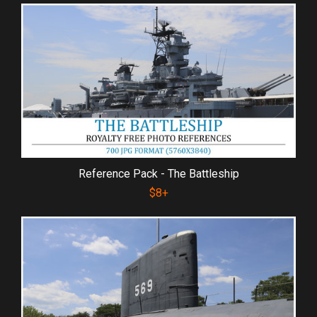
Reference Pack - The Battleship
$8+