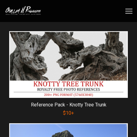
Reference Pack - Knotty Tree Trunk
$10+