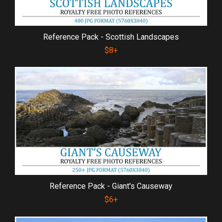
Reference Pack - Scottish Landscapes
$8+
Reference Pack - Giant's Causeway
$6+