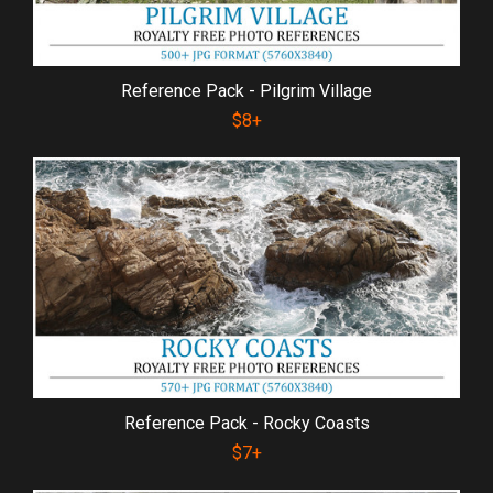
Reference Pack - Pilgrim Village
$8+
Reference Pack - Rocky Coasts
$7+