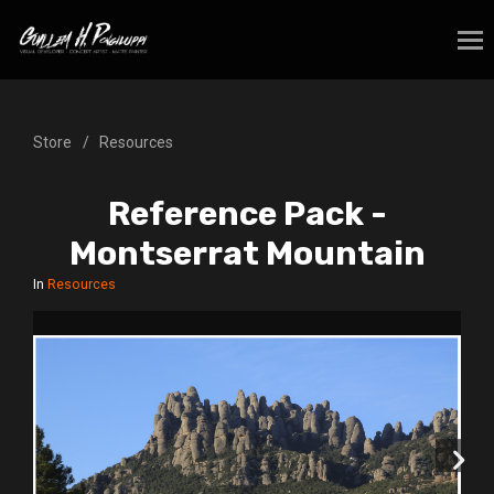
Store
Resources
Reference Pack -
Montserrat Mountain
In
Resources