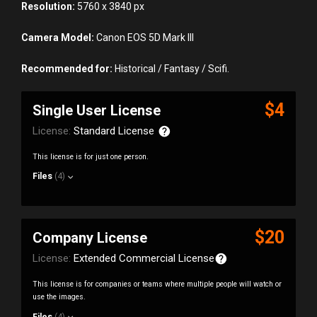
Resolution:
5760 x 3840 px
Camera Model:
Canon EOS 5D Mark III
Recommended for:
Historical / Fantasy / Scifi.
$4
Single User License
License:
Standard License
This license is for just one person.
Files
(4)
$20
Company License
License:
Extended Commercial License
This license is for companies or teams where multiple people will watch or
use the images.
Files
(4)