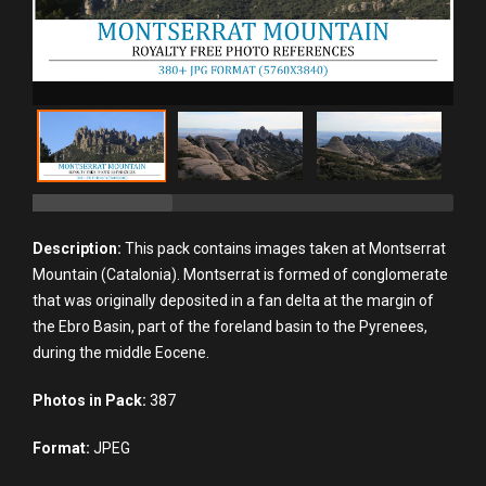
Description:
This pack contains images taken at Montserrat
Mountain (Catalonia). Montserrat is formed of conglomerate
that was originally deposited in a fan delta at the margin of
the Ebro Basin, part of the foreland basin to the Pyrenees,
during the middle Eocene.
Photos in Pack:
387
Format:
JPEG