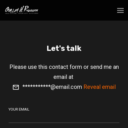
Let's talk
Please use this contact form or send me an
email at
***********@email.com
Reveal email
YOUR EMAIL