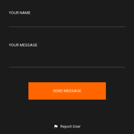
YOUR NAME
YOUR MESSAGE
Report User