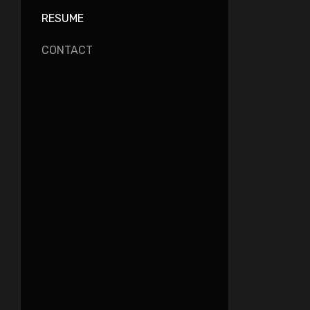
RESUME
CONTACT