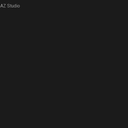
AZ Studio