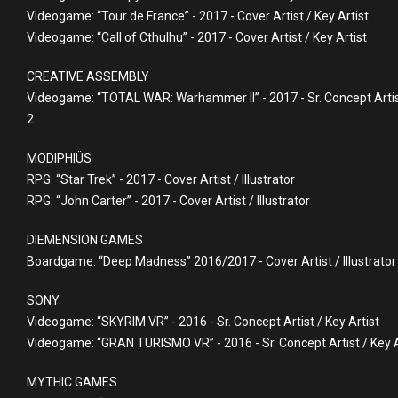
Videogame: “Tour de France” - 2017 - Cover Artist / Key Artist
Videogame: “Call of Cthulhu” - 2017 - Cover Artist / Key Artist
CREATIVE ASSEMBLY
Videogame: “TOTAL WAR: Warhammer II” - 2017 - Sr. Concept Artist
2
MODIPHIÜS
RPG: “Star Trek” - 2017 - Cover Artist / Illustrator
RPG: “John Carter” - 2017 - Cover Artist / Illustrator
DIEMENSION GAMES
Boardgame: “Deep Madness” 2016/2017 - Cover Artist / Illustrator
SONY
Videogame: “SKYRIM VR” - 2016 - Sr. Concept Artist / Key Artist
Videogame: “GRAN TURISMO VR” - 2016 - Sr. Concept Artist / Key A
MYTHIC GAMES