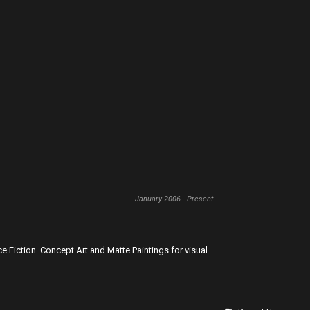
January 2006 - Present
ence Fiction. Concept Art and Matte Paintings for visual