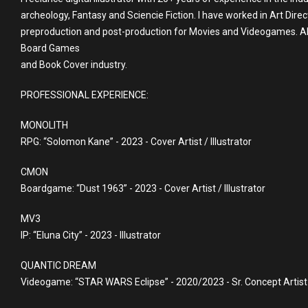
archeology, Fantasy and Sciencie Fiction. I have worked in Art Direc
preproduction and post-production for Movies and Videogames. Also 
Board Games
and Book Cover industry.
PROFESSIONAL EXPERIENCE:
MONOLITH
RPG: “Solomon Kane” - 2023 - Cover Artist / Illustrator
CMON
Boardgame: “Dust 1963” - 2023 - Cover Artist / Illustrator
MV3
IP: “Eluna City” - 2023 - Illustrator
QUANTIC DREAM
Videogame: “STAR WARS Eclipse” - 2020/2023 - Sr. Concept Artist 