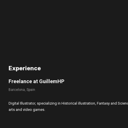
Experience
Freelance at GuillemHP
Barcelona, Spain
Digital Illustrator, specializing in Historical illustration, Fantasy and Sci
arts and video games.