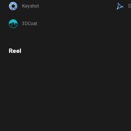
Keyshot
D
3DCoat
Reel