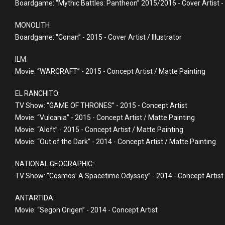
Boardgame: “Mythic Battles: Pantheon” 2015/2016 - Cover Artist - Il
MONOLITH
Boardgame: “Conan” - 2015 - Cover Artist / Illustrator
ILM:
Movie: “WARCRAFT” - 2015 - Concept Artist / Matte Painting
EL RANCHITO:
TV Show: “GAME OF THRONES” - 2015 - Concept Artist
Movie: “Vulcania” - 2015 - Concept Artist / Matte Painting
Movie: “Aloft” - 2015 - Concept Artist / Matte Painting
Movie: “Out of the Dark” - 2014 - Concept Artist / Matte Painting
NATIONAL GEOGRAPHIC:
TV Show: “Cosmos: A Spacetime Odyssey” - 2014 - Concept Artist
ANTARTIDA:
Movie: “Segon Origen” - 2014 - Concept Artist