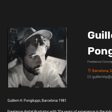
Guil
Pong
Freelance Concep
Barcelona, 
guillemhp@
Guillem H. Pongiluppi, Barcelona 1981.
Freelance digital illustrator with 20+ years of experience in the indu