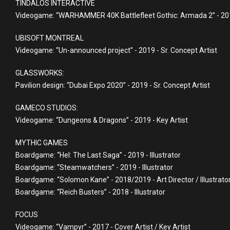
TINDALOS INTERACTIVE
Videogame: “WARHAMMER 40K Battlefleet Gothic: Armada 2” - 2019
UBISOFT MONTREAL
Videogame: “Un-announced project” - 2019 - Sr. Concept Artist
GLASSWORKS:
Pavilion design: “Dubai Expo 2020” - 2019 - Sr. Concept Artist
GAMECO STUDIOS:
Videogame: “Dungeons & Dragons” - 2019 - Key Artist
MYTHIC GAMES
Boardgame: “Hel: The Last Saga” - 2019 - Illustrator
Boardgame: “Steamwatchers” - 2019 - Illustrator
Boardgame: “Solomon Kane” - 2018/2019 - Art Director / Illustrato
Boardgame: “Reich Busters” - 2018 - Illustrator
FOCUS
Videogame: “Vampyr” - 2017 - Cover Artist / Key Artist