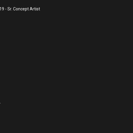
 - Sr. Concept Artist
r