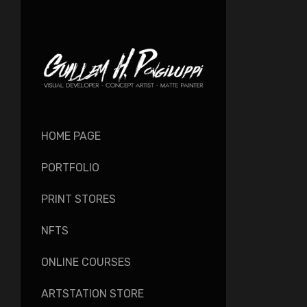
HOME PAGE
PORTFOLIO
PRINT STORES
NFTS
ONLINE COURSES
ARTSTATION STORE