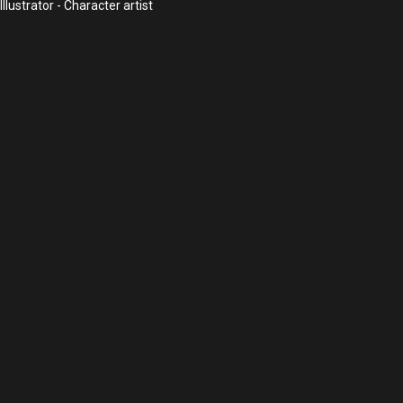
lustrator - Character artist