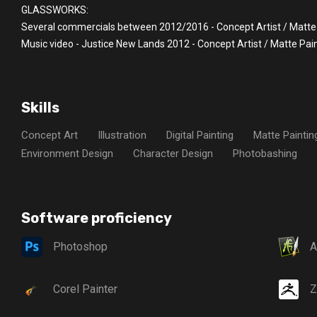
GLASSWORKS:
Several commercials between 2012/2016 - Concept Artist / Matte
Music video - Justice New Lands 2012 - Concept Artist / Matte Pai
Skills
Concept Art
Illustration
Digital Painting
Matte Paintin
Environment Design
Character Design
Photobashing
Software proficiency
Photoshop
A
Corel Painter
Z