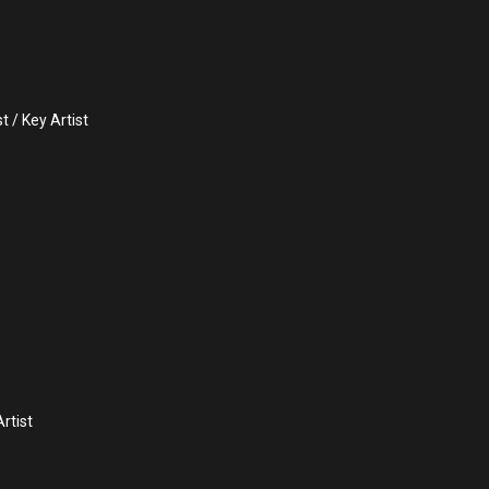
 / Key Artist
rtist