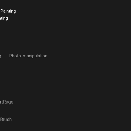
 Painting
nting
g
Photo-manipulation
rtRage
Brush