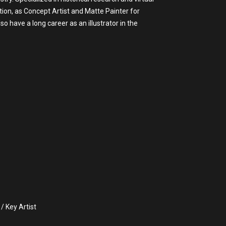
tion, as Concept Artist and Matte Painter for
have a long career as an illustrator in the
/ Key Artist