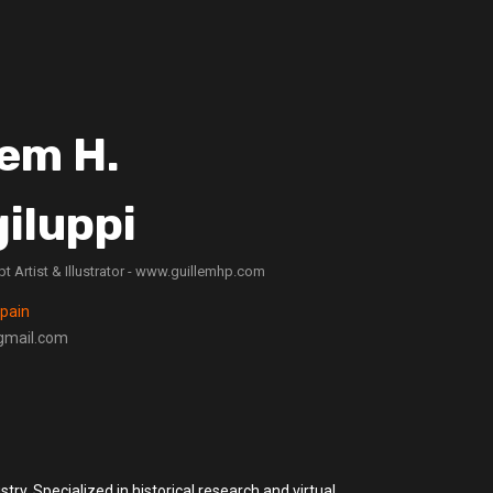
lem H.
iluppi
t Artist & Illustrator - www.guillemhp.com
Spain
gmail.com
stry. Specialized in historical research and virtual