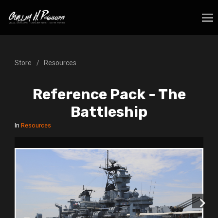
Store
Resources
Reference Pack - The
Battleship
In
Resources