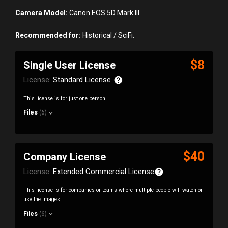
Camera Model:
Canon EOS 5D Mark III
Recommended for:
Historical / SciFi.
$8
Single User License
License:
Standard License
This license is for just one person.
Files
(6)
$40
Company License
License:
Extended Commercial License
This license is for companies or teams where multiple people will watch or
use the images.
Files
(6)