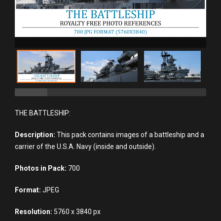
THE BATTLESHIP:
Description:
This pack contains images of a battleship and a
carrier of the U.S.A. Navy (inside and outside).
Photos in Pack:
700
Format:
JPEG
Resolution:
5760 x 3840 px